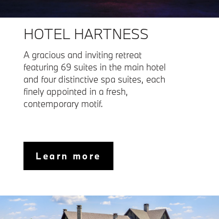
HOTEL HARTNESS
A gracious and inviting retreat
featuring 69 suites in the main hotel
and four distinctive spa suites, each
finely appointed in a fresh,
contemporary motif.
Learn more