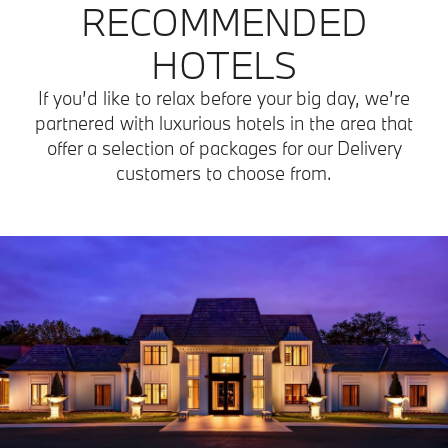
RECOMMENDED
HOTELS
If you’d like to relax before your big day, we’re
partnered with luxurious hotels in the area that
offer a selection of packages for our Delivery
customers to choose from.