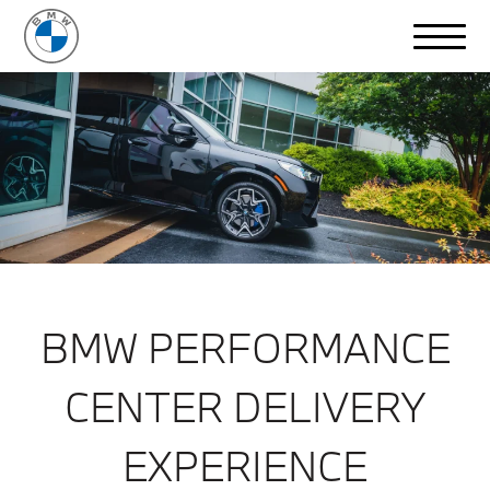
BMW PERFORMANCE
CENTER DELIVERY
EXPERIENCE