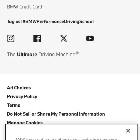
BMW Credit Card
Tag us! #BMWPerformanceDrivingSchool
®
The
Ultimate
Driving Machine
Ad Choices
Privacy Policy
Terms
Do Not Sell or Share My Personal Information
Manage Cookies
Site Map
BMW uses cookies to optimize your website experience,