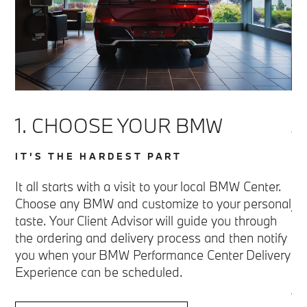
1. CHOOSE YOUR BMW
2
P
IT’S THE HARDEST PART
D
l
It all starts with a visit to your local BMW Center.
Choose any BMW and customize to your personal
T
taste. Your Client Advisor will guide you through
the ordering and delivery process and then notify
Up
you when your BMW Performance Center Delivery
a 
ad
Experience can be scheduled.
th
yo