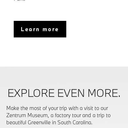
Learn more
EXPLORE EVEN MORE.
Make the most of your trip with a visit to our
Zentrum Museum, a factory tour and a trip to
beautiful Greenville in South Carolina.