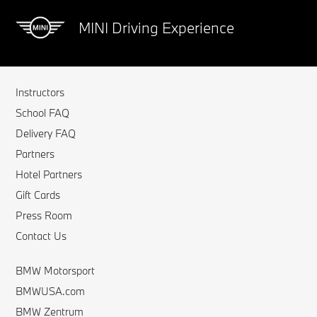
MINI Driving Experience
Instructors
School FAQ
Delivery FAQ
Partners
Hotel Partners
Gift Cards
Press Room
Contact Us
BMW Motorsport
BMWUSA.com
BMW Zentrum