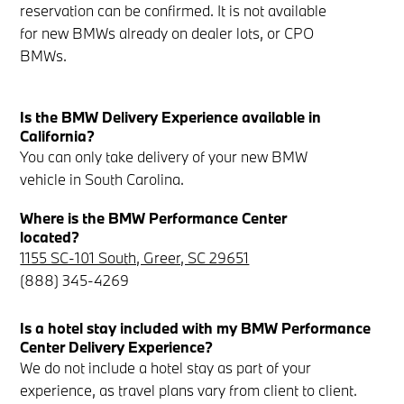
reservation can be confirmed. It is not available
for new BMWs already on dealer lots, or CPO
BMWs.
Is the BMW Delivery Experience available in
California?
You can only take delivery of your new BMW
vehicle in South Carolina.
Where is the BMW Performance Center
located?
1155 SC-101 South, Greer, SC 29651
(888) 345-4269
Is a hotel stay included with my BMW Performance
Center Delivery Experience?
We do not include a hotel stay as part of your
experience, as travel plans vary from client to client.