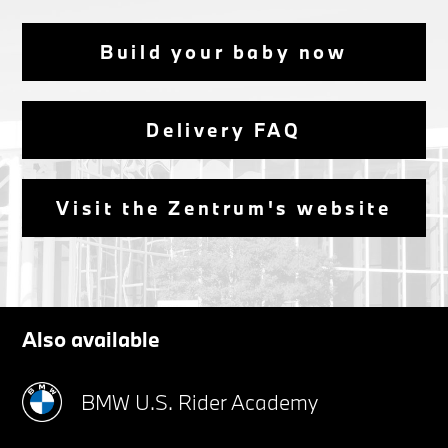
Build your baby now
Delivery FAQ
Visit the Zentrum's website
Also available
BMW U.S. Rider Academy