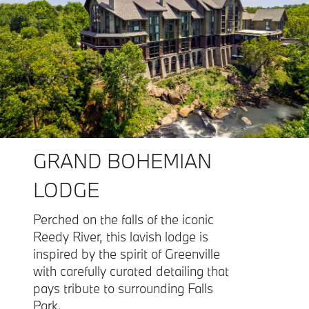
GRAND BOHEMIAN
LODGE
Perched on the falls of the iconic
Reedy River, this lavish lodge is
inspired by the spirit of Greenville
with carefully curated detailing that
pays tribute to surrounding Falls
Park.