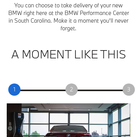
You can choose to take delivery of your new
BMW right here at the BMW Performance Center
in South Carolina. Make it a moment you’ll never
forget.
A MOMENT LIKE THIS
1
2
3