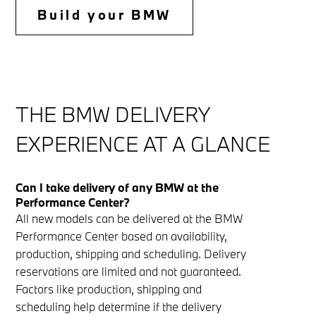
th
Build your BMW
th
THE BMW DELIVERY
EXPERIENCE AT A GLANCE
Can I take delivery of any BMW at the
Performance Center?
All new models can be delivered at the BMW
Performance Center based on availability,
production, shipping and scheduling. Delivery
reservations are limited and not guaranteed.
Factors like production, shipping and
scheduling help determine if the delivery