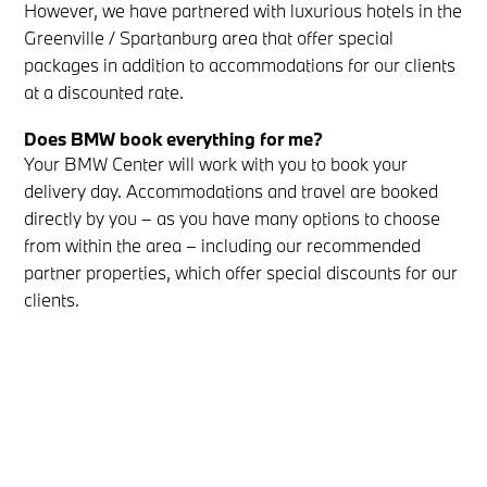
However, we have partnered with luxurious hotels in the
Greenville / Spartanburg area that offer special
packages in addition to accommodations for our clients
at a discounted rate.
Does BMW book everything for me?
Your BMW Center will work with you to book your
delivery day. Accommodations and travel are booked
directly by you – as you have many options to choose
from within the area – including our recommended
partner properties, which offer special discounts for our
clients.