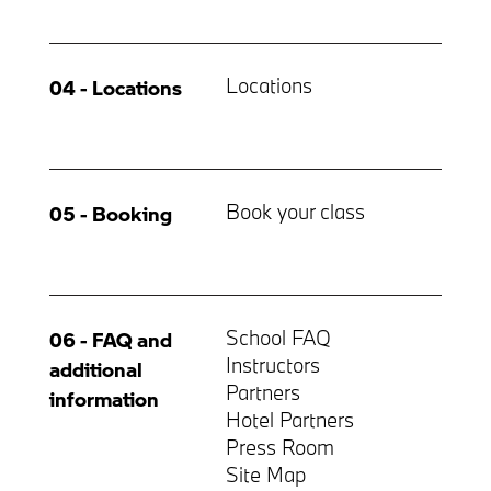
Locations
04 - Locations
Book your class
05 - Booking
School FAQ
06 - FAQ and
Instructors
additional
Partners
information
Hotel Partners
Press Room
Site Map