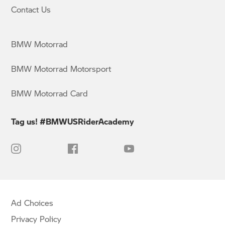
Contact Us
BMW Motorrad
BMW Motorrad Motorsport
BMW Motorrad Card
Tag us! #BMWUSRiderAcademy
Ad Choices
Privacy Policy