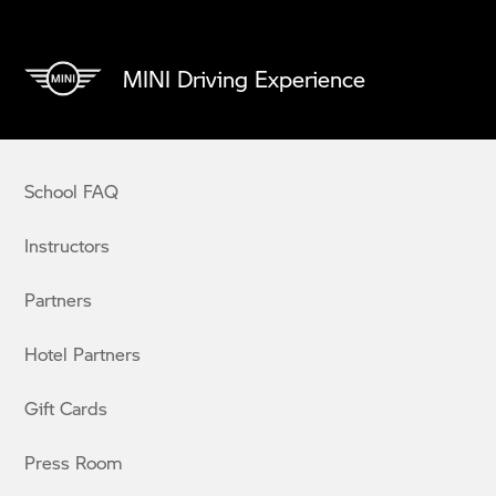
MINI Driving Experience
School FAQ
Instructors
Partners
Hotel Partners
Gift Cards
Press Room