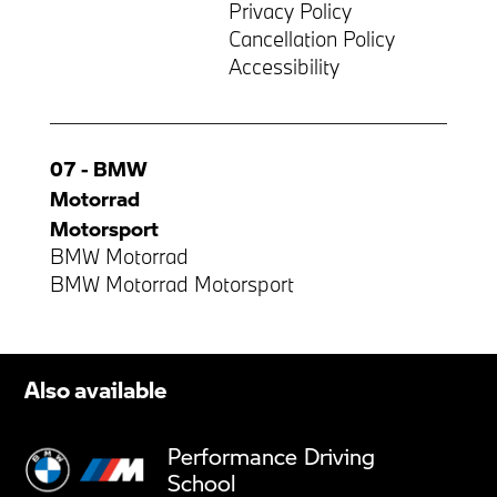
Privacy Policy
Cancellation Policy
Accessibility
07 - BMW
Motorrad
Motorsport
BMW Motorrad
BMW Motorrad Motorsport
Also available
Performance Driving
School