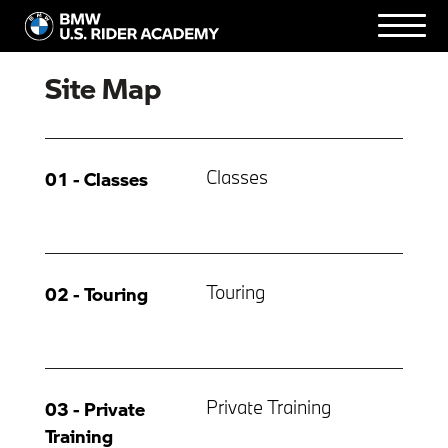
Site Map
Classes
01 - Classes
Touring
02 - Touring
Private Training
03 - Private
Training