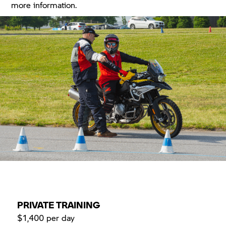
more information.
PRIVATE TRAINING
$1,400 per day