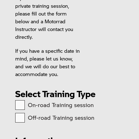
private training session,
please fill out the form
below and a Motorrad
Instructor will contact you
directly.
If you have a specific date in
mind, please let us know,
and we will do our best to
accommodate you.
Select Training Type
On-road Training session
Off-road Training session