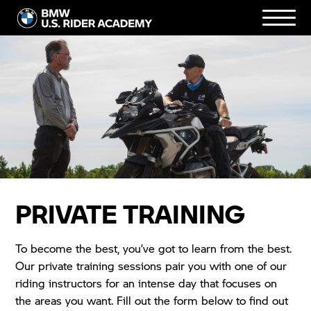
PRIVATE TRAINING
To become the best, you’ve got to learn from the best.
Our private training sessions pair you with one of our
riding instructors for an intense day that focuses on
the areas you want. Fill out the form below to find out