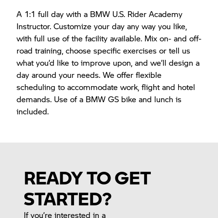
A 1:1 full day with a BMW U.S. Rider Academy
Instructor. Customize your day any way you like,
with full use of the facility available. Mix on- and off-
road training, choose specific exercises or tell us
what you’d like to improve upon, and we’ll design a
day around your needs. We offer flexible
scheduling to accommodate work, flight and hotel
demands. Use of a BMW GS bike and lunch is
included.
READY TO GET
STARTED?
If you’re interested in a