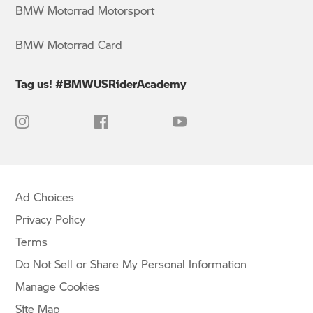
BMW Motorrad Motorsport
BMW Motorrad Card
Tag us! #BMWUSRiderAcademy
Ad Choices
Privacy Policy
Terms
Do Not Sell or Share My Personal Information
Manage Cookies
Site Map