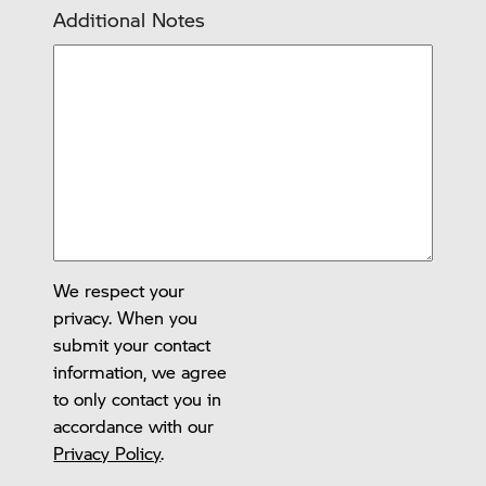
Additional Notes
We respect your
privacy. When you
submit your contact
information, we agree
to only contact you in
accordance with our
Privacy Policy
.