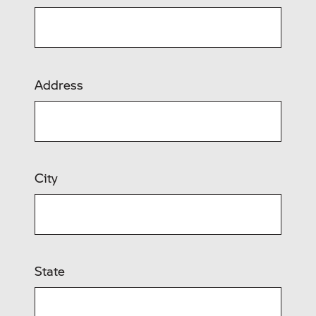
Address
City
State