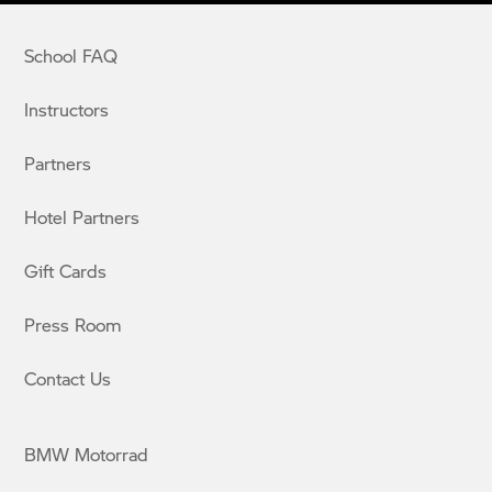
School FAQ
Instructors
Partners
Hotel Partners
Gift Cards
Press Room
Contact Us
BMW Motorrad