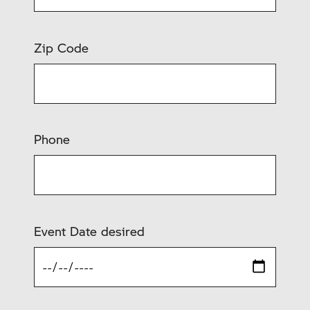
Zip Code
Phone
Event Date desired