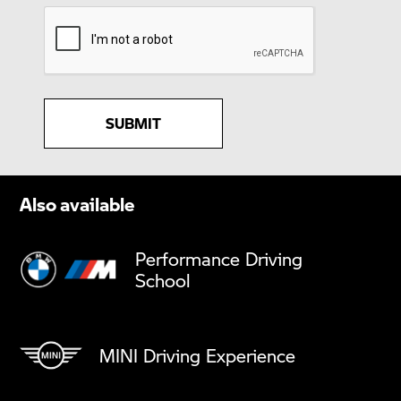
SUBMIT
Also available
Performance Driving
School
MINI Driving Experience