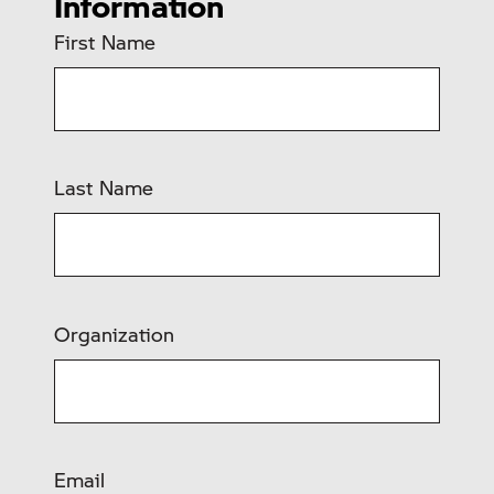
Information
First Name
Last Name
Organization
Email