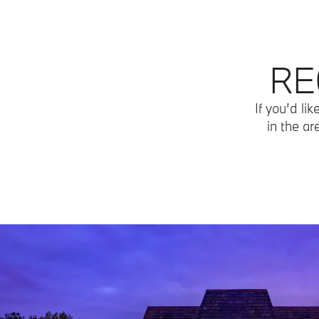
RE
If you’d li
in the ar