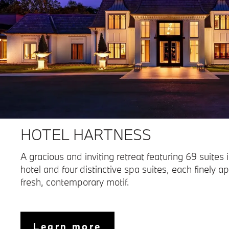
HOTEL HARTNESS
A gracious and inviting retreat featuring 69 suites 
hotel and four distinctive spa suites, each finely a
fresh, contemporary motif.
Learn more