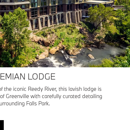
EMIAN LODGE
f the iconic Reedy River, this lavish lodge is
 of Greenville with carefully curated detailing
surrounding Falls Park.