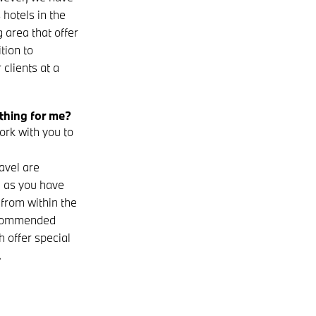
 hotels in the
 area that offer
tion to
clients at a
hing for me?
rk with you to
avel are
– as you have
from within the
recommended
h offer special
.