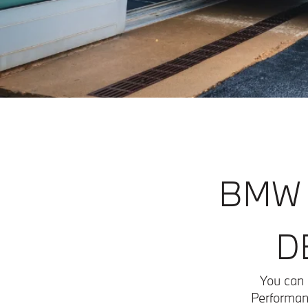
BMW 
D
You can 
Performanc