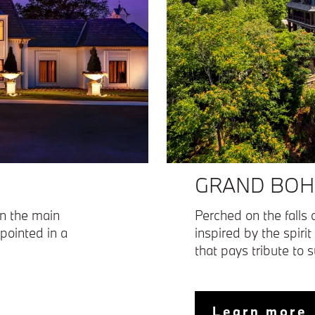
GRAND BOH
in the main
Perched on the falls o
ppointed in a
inspired by the spirit
that pays tribute to 
Learn more