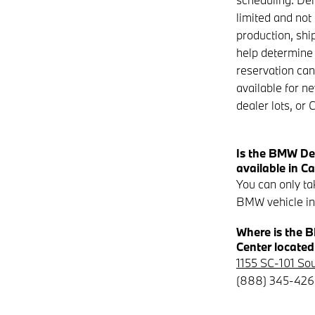
limited and not
production, shi
help determine i
reservation can 
available for 
dealer lots, o
Is the BMW De
available in Ca
You can only ta
BMW vehicle in
Where is the
Center located
1155 SC-101 So
(888) 345-42