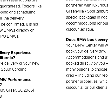
partnered with luxurious
 guaranteed. Factors like
Greenville / Spartanburg
pping and scheduling
special packages in addi
f the delivery
accommodations for our 
be confirmed. It is not
discounted rate.
new BMWs already on
r CPO BMWs.
Does BMW book everyt
Your BMW Center will wo
book your delivery day.
livery Experience
Accommodations and tr
lifornia?
ke delivery of your new
booked directly by you 
 South Carolina.
many options to choose 
area – including our 
 BMW Performance
partner properties, whic
?
discounts for our clients
uth, Greer, SC 29651
69