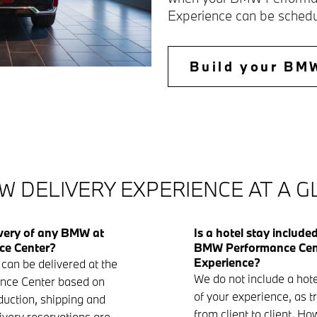
Experience can be schedu
Build your BM
W DELIVERY EXPERIENCE AT A 
ivery of any BMW at
Is a hotel stay include
ce Center?
BMW Performance Cent
Experience?
can be delivered at the
We do not include a hote
ce Center based on
of your experience, as t
oduction, shipping and
from client to client. H
ivery reservations are