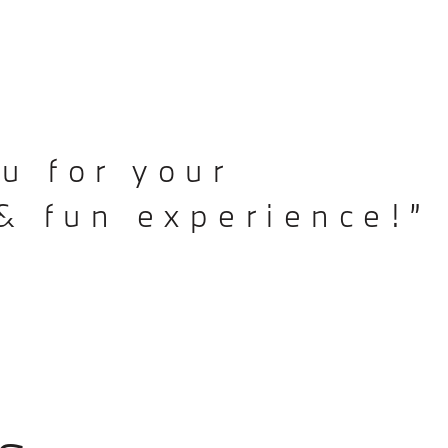
u for your
& fun experience!”