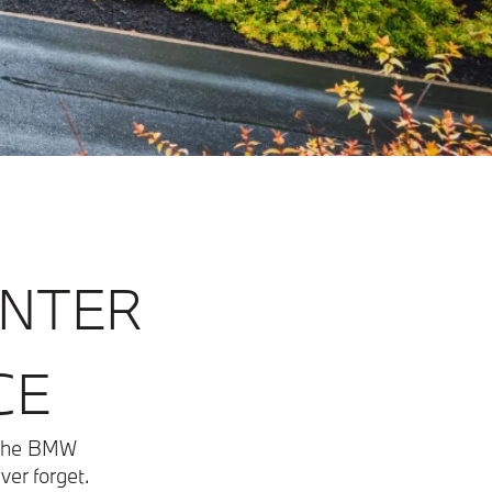
ENTER
CE
t the BMW
ver forget.