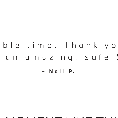
ible time. Thank yo
d an amazing, safe 
- Neil P.