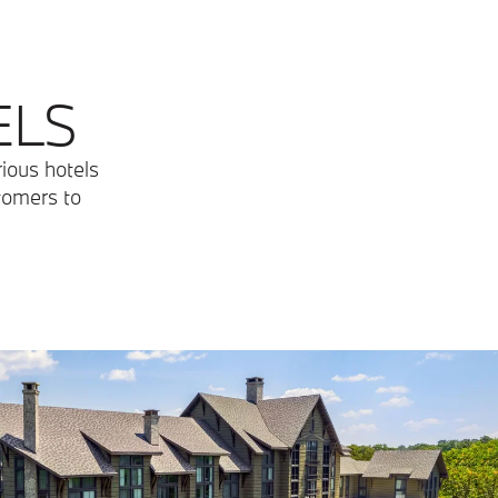
ELS
rious hotels
stomers to