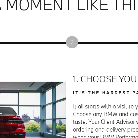
A MOMENT LIKE THI
2
1. CHOOSE YO
IT’S THE HARDEST P
It all starts with a visit t
Choose any BMW and cust
taste. Your Client Advisor 
ordering and delivery pro
when your BMW Performan