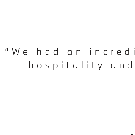
“We had an incred
hospitality an