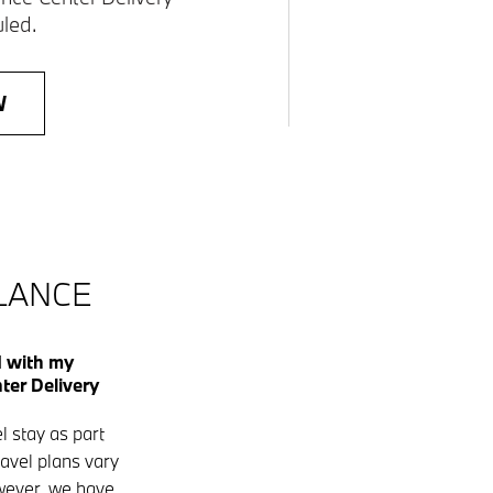
led.
W
GLANCE
d with my
er Delivery
l stay as part
ravel plans vary
owever, we have