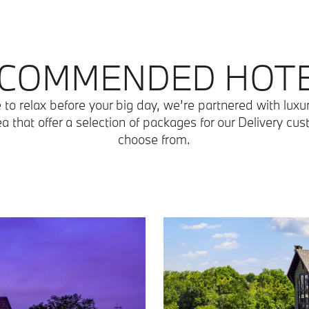
COMMENDED HOT
ke to relax before your big day, we’re partnered with luxu
ea that offer a selection of packages for our Delivery cu
choose from.