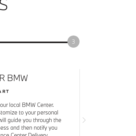
S
3
UR BMW
ART
o your local BMW Center.
omize to your personal
will guide you through the
cess and then notify you
ce Center Delivery