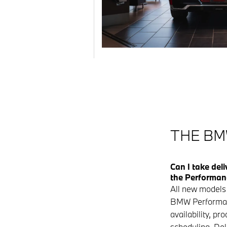
THE BM
Can I take del
the Performan
All new models 
BMW Performan
availability, pr
scheduling. Del