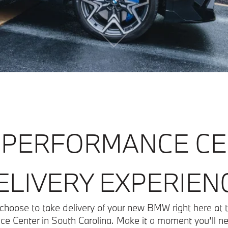
PERFORMANCE C
ELIVERY EXPERIEN
choose to take delivery of your new BMW right here a
e Center in South Carolina. Make it a moment you’ll ne