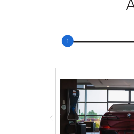
1
given a personal tour
 delivery specialists.
d features and answer
n, it’s time for you to
 your maiden voyage